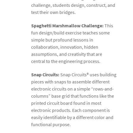
challenge, students design, construct, and
test their own bridges.
Spaghetti Marshmallow Challenge:
This
fun design/build exercise teaches some
simple but profound lessons in
collaboration, innovation, hidden
assumptions, and creativity that are
central to the engineering process.
Snap Circuits:
Snap Circuits® uses building
pieces with snaps to assemble different
electronic circuits on a simple “rows-and-
columns” base grid that functions like the
printed circuit board found in most
electronic products. Each component is
easily identifiable by a different color and
functional purpose.