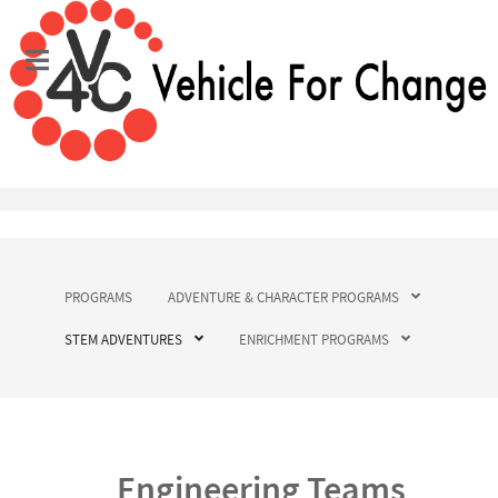
PROGRAMS
ADVENTURE & CHARACTER PROGRAMS
STEM ADVENTURES
ENRICHMENT PROGRAMS
Engineering Teams