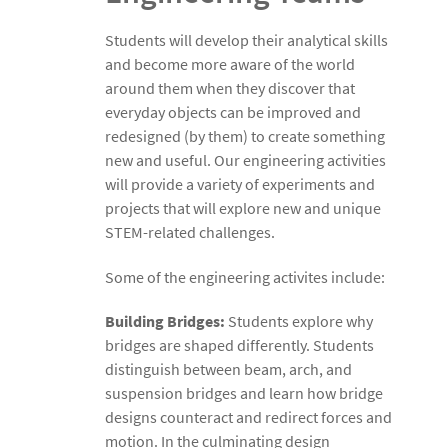
Students will develop their analytical skills
and become more aware of the world
around them when they discover that
everyday objects can be improved and
redesigned (by them) to create something
new and useful. Our engineering activities
will provide a variety of experiments and
projects that will explore new and unique
STEM-related challenges.
Some of the engineering activites include:
Building Bridges:
Students explore why
bridges are shaped differently. Students
distinguish between beam, arch, and
suspension bridges and learn how bridge
designs counteract and redirect forces and
motion. In the culminating design