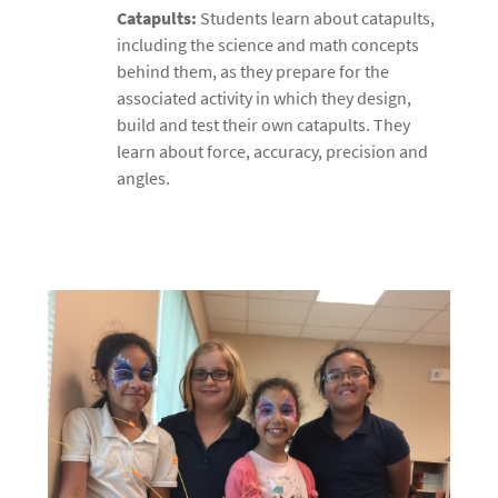
Catapults:
Students learn about catapults,
including the science and math concepts
behind them, as they prepare for the
associated activity in which they design,
build and test their own catapults. They
learn about force, accuracy, precision and
angles.