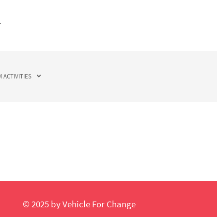
T
 ACTIVITIES
© 2025 by Vehicle For Change