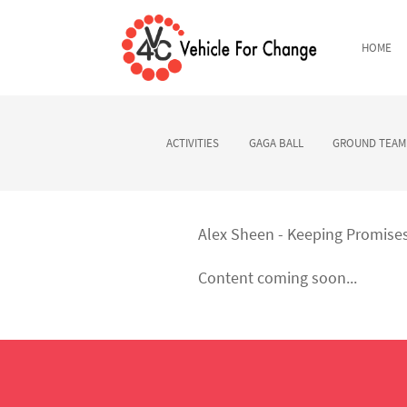
HOME
ACTIVITIES
GAGA BALL
GROUND TEAM 
Alex Sheen - Keeping Promise
Content coming soon...