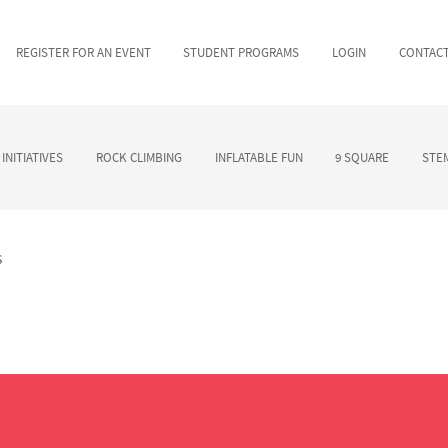
REGISTER FOR AN EVENT
STUDENT PROGRAMS
LOGIN
CONTAC
INITIATIVES
ROCK CLIMBING
INFLATABLE FUN
9 SQUARE
STEM
s