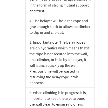
in the form of strong mutual support
and trust.
The belayer will hold the rope and
give enough slack to allow the climber
to clip in and clip out.
Important note: The belay ropes
are on hydraulics which means that if
the rope is not secured into the wall,
on a climber, or held by a belayer, it
will launch quickly up the wall.
Precious time will be wasted in
retrieving the belay rope if this
happens.
When climbing is in progress it is
important to keep the area around
the wall clear, to ensure no one is