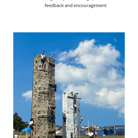
feedback and encouragement