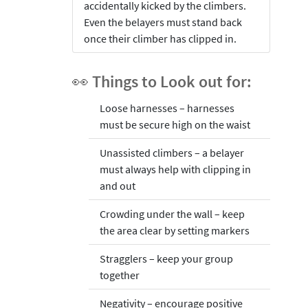
accidentally kicked by the climbers.
Even the belayers must stand back
once their climber has clipped in.
👀 Things to Look out for:
Loose harnesses – harnesses
must be secure high on the waist
Unassisted climbers – a belayer
must always help with clipping in
and out
Crowding under the wall – keep
the area clear by setting markers
Stragglers – keep your group
together
Negativity – encourage positive