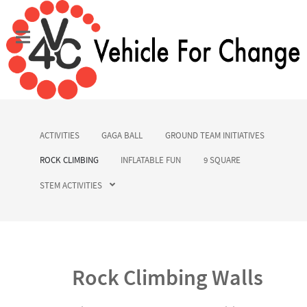
ACTIVITIES
GAGA BALL
GROUND TEAM INITIATIVES
ROCK CLIMBING
INFLATABLE FUN
9 SQUARE
STEM ACTIVITIES
Rock Climbing Walls