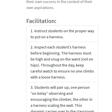
their own success in the context of their
own aspirations.
Facilitation:
Instruct students on the proper way
to put on a harness.
Inspect each student’s harness
before beginning. The harness must
be high and snug on the waist (not on
hips). Throughout the day, keep
careful watch to ensure no one climbs
with a loose harness.
Students will pair up, one person
“on belay” observing and
encouraging the climber, the other in
a harness scaling the wall. This
dynamic carries over to the classroom