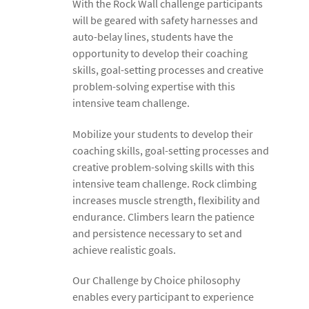
With the Rock Wall challenge participants
will be geared with safety harnesses and
auto-belay lines, students have the
opportunity to develop their coaching
skills, goal-setting processes and creative
problem-solving expertise with this
intensive team challenge.
Mobilize your students to develop their
coaching skills, goal-setting processes and
creative problem-solving skills with this
intensive team challenge. Rock climbing
increases muscle strength, flexibility and
endurance. Climbers learn the patience
and persistence necessary to set and
achieve realistic goals.
Our Challenge by Choice philosophy
enables every participant to experience