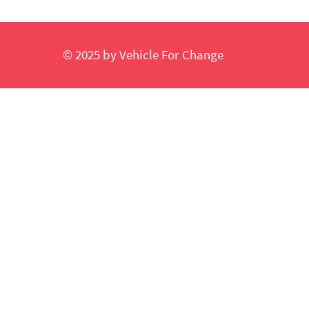
© 2025 by Vehicle For Change