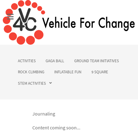
ACTIVITIES
GAGA BALL
GROUND TEAM INITIATIVES
ROCK CLIMBING
INFLATABLE FUN
9 SQUARE
STEM ACTIVITIES
Journaling
Content coming soon...