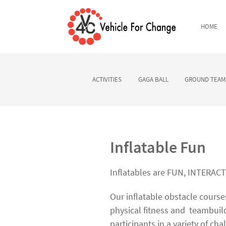
HOME
ACTIVITIES
GAGA BALL
GROUND TEAM 
Inflatable Fun
Inflatables are FUN, INTERAC
Our inflatable obstacle cours
physical fitness and
teambuild
participants in a variety of cha