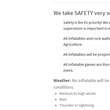
We take SAFETY very s
Safety is the #1 priority! We
supervision is important in e
All inflatables and rock wal
Agriculture.
All inflatables will be prop
All inflatable games are tho
event.
Weather:
No inflatable will b
conditions:
Medium to high winds
Rain
Thunder or lightning