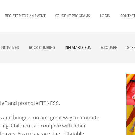
REGISTER FOR AN EVENT
STUDENT PROGRAMS
LOGIN
CONTAC
INITIATIVES
ROCK CLIMBING
INFLATABLE FUN
9 SQUARE
STEM
TIVE and promote FITNESS.
es and bungee run are
great way to promote
ing. Children can compete with other
llenges. As a relay race, the
inflatable