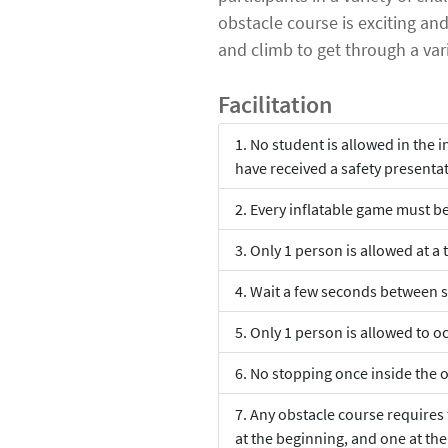
obstacle course is exciting an
and climb to get through a vari
Facilitation
No student is allowed in the i
have received a safety presenta
Every inflatable game must be 
Only 1 person is allowed at a t
Wait a few seconds between s
Only 1 person is allowed to oc
No stopping once inside the 
Any obstacle course requires
at the beginning, and one at th