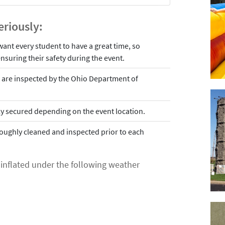
eriously:
 want every student to have a great time, so
nsuring their safety during the event.
ls are inspected by the Ohio Department of
erly secured depending on the event location.
roughly cleaned and inspected prior to each
e inflated under the following weather