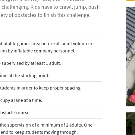
d challenging. Kids have to crawl, jump, push
ety of obstacles to finish this challenge.
nflatable games area before all adult volunteers
tion by inflatable company personnel.
supervised by at least 1 adult.
ime at the starting point.
tudents in order to keep proper spacing.
cupy a lane at a time.
obstacle course.
 the supervision of a minimum of 2 adults. One
e end to keep students moving through.