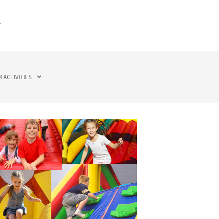
T
 ACTIVITIES